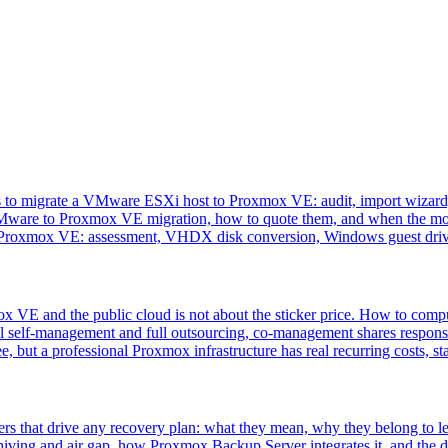
ps to migrate a VMware ESXi host to Proxmox VE: audit, import wizard,
VMware to Proxmox VE migration, how to quote them, and when the move
 Proxmox VE: assessment, VHDX disk conversion, Windows guest driv
VE and the public cloud is not about the sticker price. How to comput
l self-management and full outsourcing, co-management shares responsi
, but a professional Proxmox infrastructure has real recurring costs, st
s that drive any recovery plan: what they mean, why they belong to lea
iving and air gap, how Proxmox Backup Server integrates it, and the de