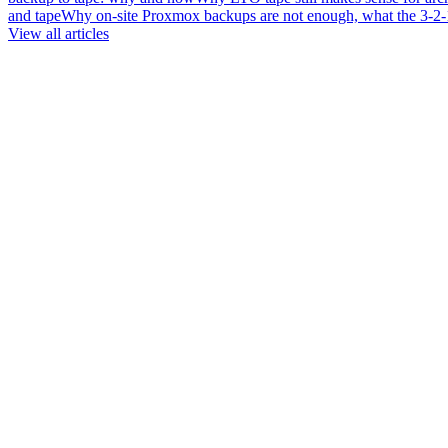
and tape
Why on-site Proxmox backups are not enough, what the 3-2-1 
View all articles