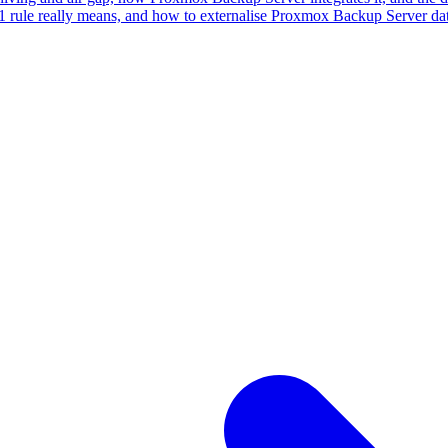
rule really means, and how to externalise Proxmox Backup Server data 