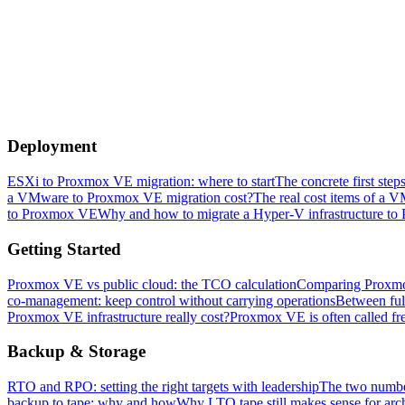
Deployment
ESXi to Proxmox VE migration: where to start
The concrete first ste
a VMware to Proxmox VE migration cost?
The real cost items of a 
to Proxmox VE
Why and how to migrate a Hyper-V infrastructure to
Getting Started
Proxmox VE vs public cloud: the TCO calculation
Comparing Proxmox 
co-management: keep control without carrying operations
Between ful
Proxmox VE infrastructure really cost?
Proxmox VE is often called free
Backup & Storage
RTO and RPO: setting the right targets with leadership
The two number
backup to tape: why and how
Why LTO tape still makes sense for arch