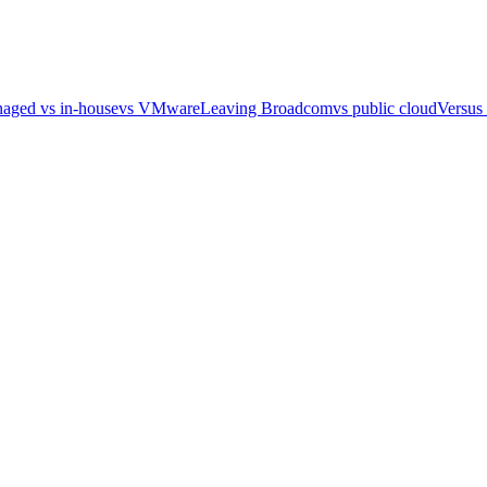
aged vs in-house
vs VMware
Leaving Broadcom
vs public cloud
Versus 