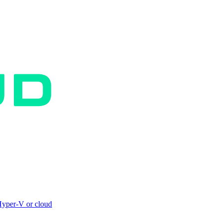
yper-V or cloud