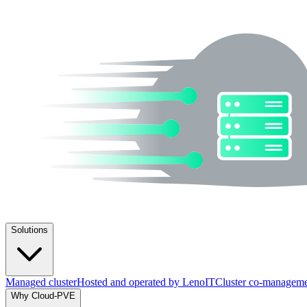
Solutions
Managed cluster
Hosted and operated by LenoIT
Cluster co-managem
Why Cloud-PVE