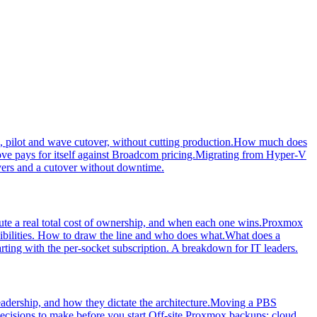
 pilot and wave cutover, without cutting production.
How much does
 pays for itself against Broadcom pricing.
Migrating from Hyper-V
ers and a cutover without downtime.
e a real total cost of ownership, and when each one wins.
Proxmox
bilities. How to draw the line and who does what.
What does a
arting with the per-socket subscription. A breakdown for IT leaders.
dership, and how they dictate the architecture.
Moving a PBS
cisions to make before you start.
Off-site Proxmox backups: cloud