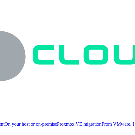
ent
On your host or on-premise
Proxmox VE migration
From VMware, H