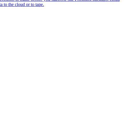
to the cloud or to tape.