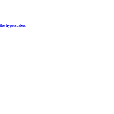
the hyperscalers