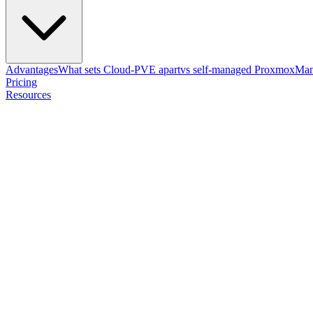
Advantages
What sets Cloud-PVE apart
vs self-managed Proxmox
Man
Pricing
Resources